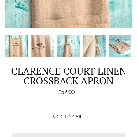
CLARENCE COURT LINEN
CROSSBACK APRON
£52.00
ADD TO CART