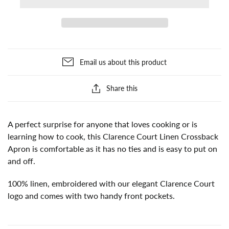
Email us about this product
Share this
A perfect surprise for anyone that loves cooking or is
learning how to cook, this Clarence Court Linen Crossback
Apron is comfortable as it has no ties and is easy to put on
and off.
100% linen, embroidered with our elegant Clarence Court
logo and comes with two handy front pockets.