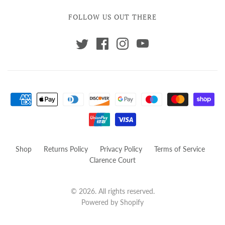
FOLLOW US OUT THERE
Shop
Returns Policy
Privacy Policy
Terms of Service
Clarence Court
© 2026. All rights reserved.
Powered by Shopify