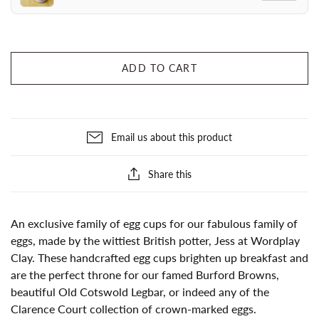
ADD TO CART
Email us about this product
Share this
An exclusive family of egg cups for our fabulous family of
eggs, made by the wittiest British potter, Jess at Wordplay
Clay. These handcrafted egg cups brighten up breakfast and
are the perfect throne for our famed Burford Browns,
beautiful Old Cotswold Legbar, or indeed any of the
Clarence Court collection of crown-marked eggs.