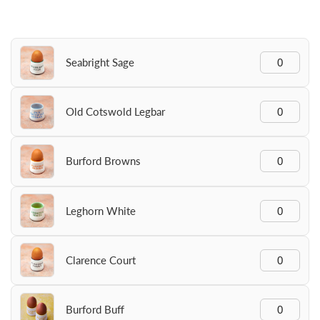
Seabright Sage
Old Cotswold Legbar
Burford Browns
Leghorn White
Clarence Court
Burford Buff