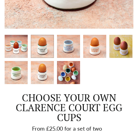
CHOOSE YOUR OWN
CLARENCE COURT EGG
CUPS
From £25.00 for a set of two