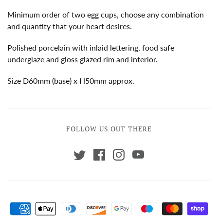
Minimum order of two egg cups, choose any combination
and quantity that your heart desires.
Polished porcelain with inlaid lettering, food safe
underglaze and gloss glazed rim and interior.
Size D60mm (base) x H50mm approx.
FOLLOW US OUT THERE