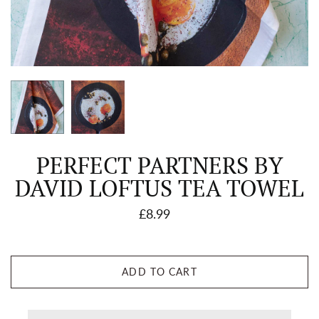
PERFECT PARTNERS BY
DAVID LOFTUS TEA TOWEL
£8.99
ADD TO CART