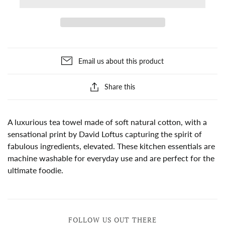
Email us about this product
Share this
A luxurious tea towel made of soft natural cotton, with a
sensational print by David Loftus capturing the spirit of
fabulous ingredients, elevated. These kitchen essentials are
machine washable for everyday use and are perfect for the
ultimate foodie.
FOLLOW US OUT THERE